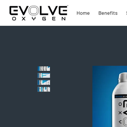
Home
Benefits