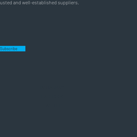
usted and well-established suppliers.
Subscribe
INSTAGRAM
FACEBOOK
TWITTER