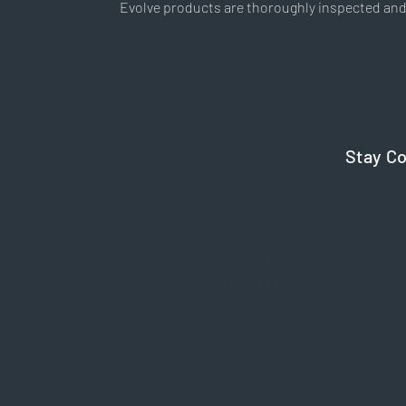
Evolve products are thoroughly inspected and 
Stay C
HOME
BENEFITS
REVIEWS